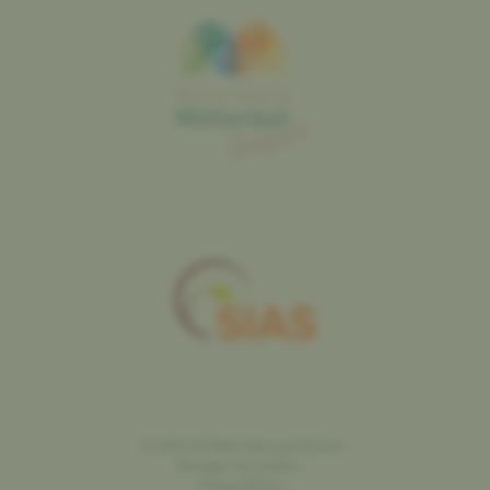
©
2026
SICONA
Natur genéissen
-
Manage my cookies
-
Privacy Policy
-