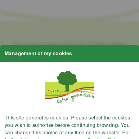
The project is supported by the SICONA member
municipalities and the Nature Park Öewersauer,
Management of my cookies
Nature Park Our, the Natur- & Geopark Mëllerdall, the
SIAS, as well as the Ministry of Environment, Climate
and Biodiversity and the Ministry of Housing and
Regional Planning.
This site generates
cookies
. Please select the cookies
you wish to authorise before continuing browsing. You
can change this choice at any time on the website. For