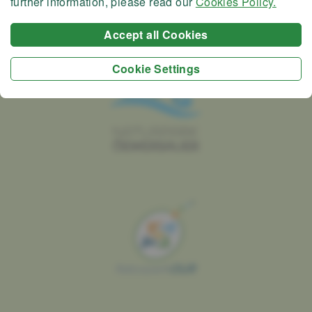
further information, please read our
Cookies Policy.
Accept all Cookies
Cookie Settings