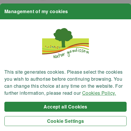
Management of my cookies
This site generates
cookies
. Please select the cookies
you wish to authorise before continuing browsing. You
can change this choice at any time on the website. For
further information, please read our
Cookies Policy.
Tom Van den Bossche
SICONA
Producer support
Accept all Cookies
+352 26 30 36 29
Cookie Settings