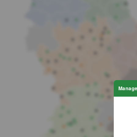
Manage