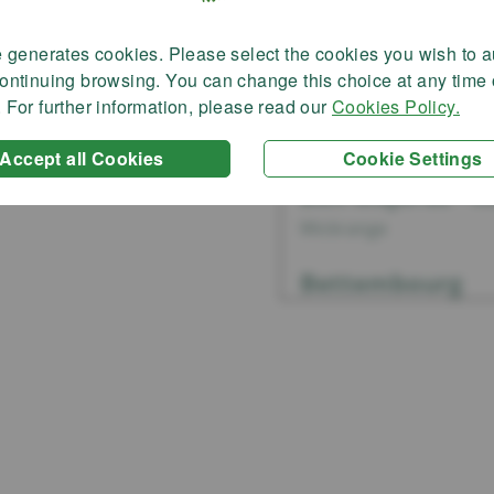
Beckerich
te generates
cookies
. Please select the cookies you wish to a
ontinuing browsing. You can change this choice at any time 
Beim Burg
 For further information, please read our
Cookies Policy.
Accept all Cookies
Cookie Settings
Ben Majerus - K
Wickrange
Bettembourg
Bio-Ovo
Bissen