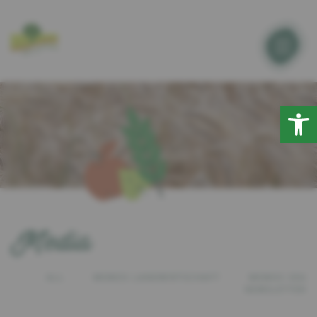
Open
Media
ALL
MEMOS LANDWIRTSCHAFT
MEMOS SEA
NEWSLETTER