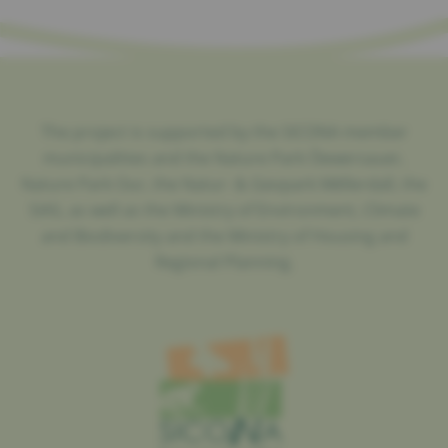
The project is supported by the SICONA member
municipalities and the Nature Park Öewersauer,
Nature Park Our, the Natur- & Geopark Mëllerdall, the
SIAS, as well as the Ministry of Environment, Climate
and Biodiversity and the Ministry of Housing and
Regional Planning.