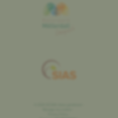
©
2026
SICONA
Natur genéissen
-
Manage my cookies
-
Privacy Policy
-