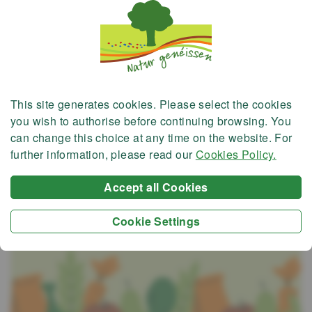
This site generates
cookies
. Please select the cookies
you wish to authorise before continuing browsing. You
can change this choice at any time on the website. For
further information, please read our
Cookies Policy.
Accept all Cookies
Cookie Settings